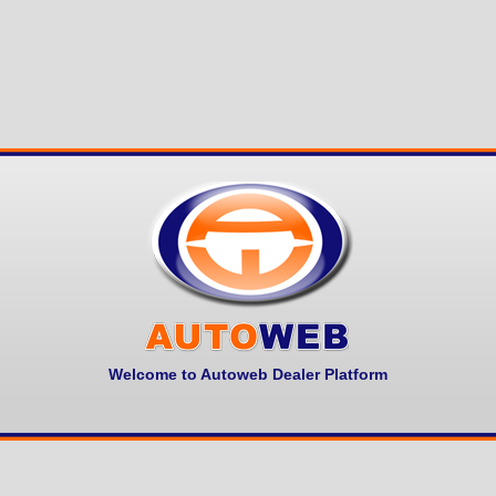
Welcome to Autoweb Dealer Platform