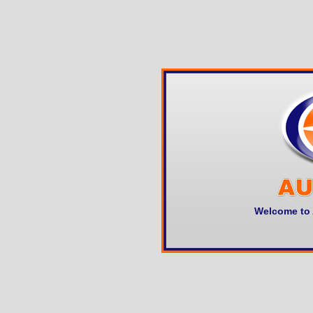
Welcome to 