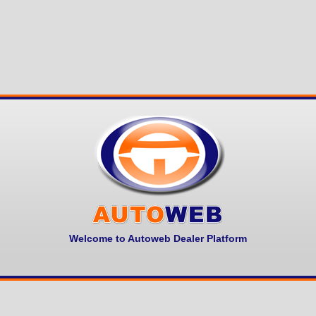
Welcome to Autoweb Dealer Platform